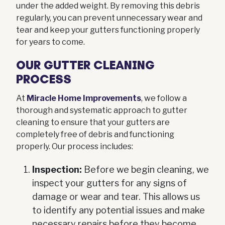
under the added weight. By removing this debris
regularly, you can prevent unnecessary wear and
tear and keep your gutters functioning properly
for years to come.
OUR GUTTER CLEANING
PROCESS
At
Miracle Home Improvements
, we follow a
thorough and systematic approach to gutter
cleaning to ensure that your gutters are
completely free of debris and functioning
properly. Our process includes:
Inspection:
Before we begin cleaning, we
inspect your gutters for any signs of
damage or wear and tear. This allows us
to identify any potential issues and make
necessary repairs before they become