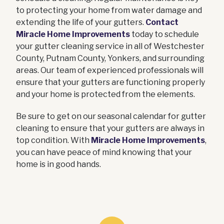
to protecting your home from water damage and
extending the life of your gutters.
Contact
Miracle Home Improvements
today to schedule
your gutter cleaning service in all of Westchester
County, Putnam County, Yonkers, and surrounding
areas. Our team of experienced professionals will
ensure that your gutters are functioning properly
and your home is protected from the elements.
Be sure to get on our seasonal calendar for gutter
cleaning to ensure that your gutters are always in
top condition. With
Miracle Home Improvements
,
you can have peace of mind knowing that your
home is in good hands.