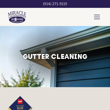
(914) 271-9119
GUTTER CLEANING