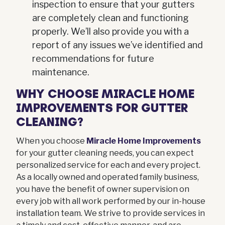
inspection to ensure that your gutters
are completely clean and functioning
properly. We’ll also provide you with a
report of any issues we’ve identified and
recommendations for future
maintenance.
WHY CHOOSE MIRACLE HOME
IMPROVEMENTS FOR GUTTER
CLEANING?
When you choose
Miracle Home Improvements
for your gutter cleaning needs, you can expect
personalized service for each and every project.
As a locally owned and operated family business,
you have the benefit of owner supervision on
every job with all work performed by our in-house
installation team. We strive to provide services in