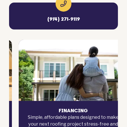
(914) 271-9119
FINANCING
Simple, affordable plans designed to make
your next roofing project stress-free and