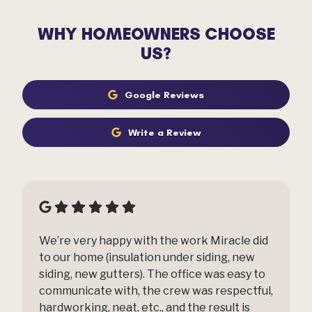
WHY HOMEOWNERS CHOOSE
US?
Google Reviews
Write a Review
We’re very happy with the work Miracle did
to our home (insulation under siding, new
siding, new gutters). The office was easy to
communicate with, the crew was respectful,
hardworking, neat, etc., and the result is