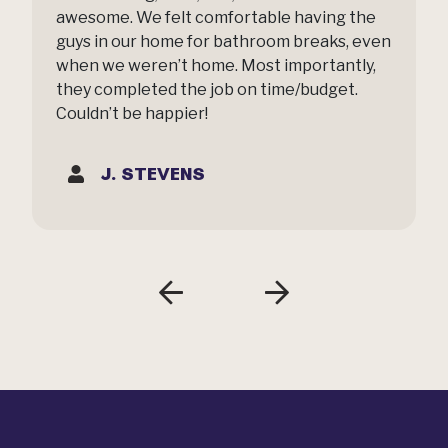
awesome. We felt comfortable having the
guys in our home for bathroom breaks, even
when we weren’t home. Most importantly,
they completed the job on time/budget.
Couldn’t be happier!
J. STEVENS