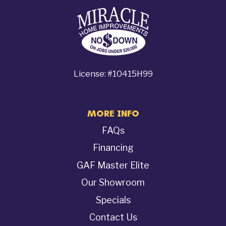
License: #10415H99
MORE INFO
FAQs
Financing
GAF Master Elite
Our Showroom
Specials
Contact Us