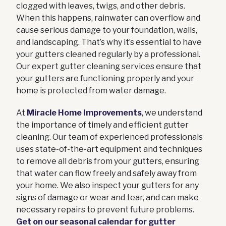
clogged with leaves, twigs, and other debris.
When this happens, rainwater can overflow and
cause serious damage to your foundation, walls,
and landscaping. That’s why it’s essential to have
your gutters cleaned regularly by a professional.
Our expert gutter cleaning services ensure that
your gutters are functioning properly and your
home is protected from water damage.
At
Miracle Home Improvements
, we understand
the importance of timely and efficient gutter
cleaning. Our team of experienced professionals
uses state-of-the-art equipment and techniques
to remove all debris from your gutters, ensuring
that water can flow freely and safely away from
your home. We also inspect your gutters for any
signs of damage or wear and tear, and can make
necessary repairs to prevent future problems.
Get on our seasonal calendar for gutter