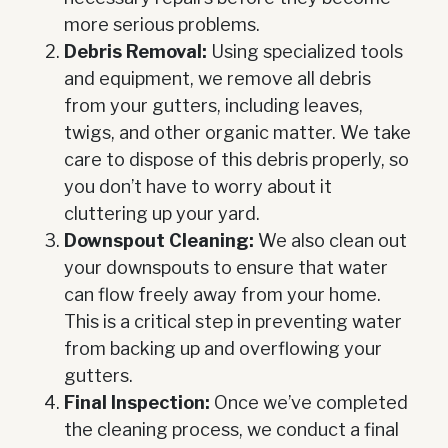
more serious problems.
Debris Removal:
Using specialized tools
and equipment, we remove all debris
from your gutters, including leaves,
twigs, and other organic matter. We take
care to dispose of this debris properly, so
you don’t have to worry about it
cluttering up your yard.
Downspout Cleaning:
We also clean out
your downspouts to ensure that water
can flow freely away from your home.
This is a critical step in preventing water
from backing up and overflowing your
gutters.
Final Inspection:
Once we’ve completed
the cleaning process, we conduct a final