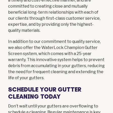
a timely and cost-effective manner, and are
committed to creating close and mutually
beneficial long-term relationships with each of
our clients through first-class customer service,
expertise, and by providing only the highest-
quality materials.
In addition to our commitment to quality service,
we also offer the WaterLock Champion Gutter
Screen system, which comes with a 25-year
warranty. This innovative system helps to prevent
debris from accumulating in your gutters, reducing
the need for frequent cleaning and extending the
life of your gutters.
SCHEDULE YOUR GUTTER
CLEANING TODAY
Don’t wait until your gutters are overflowing to
schedule a cleaning. Regular maintenance is key