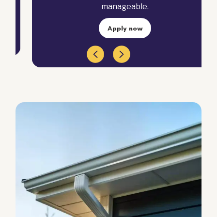
manageable.
Apply now