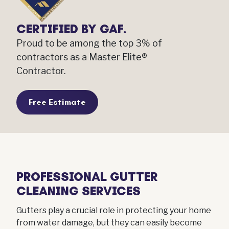
CERTIFIED BY GAF.
Proud to be among the top 3% of
contractors as a Master Elite®
Contractor.
Free Estimate
PROFESSIONAL GUTTER
CLEANING SERVICES
Gutters play a crucial role in protecting your home
from water damage, but they can easily become