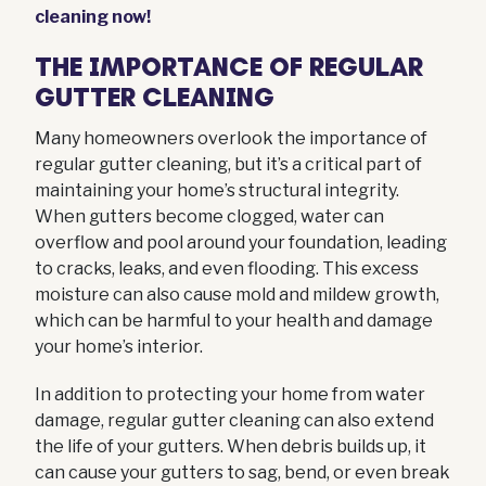
cleaning now!
THE IMPORTANCE OF REGULAR
GUTTER CLEANING
Many homeowners overlook the importance of
regular gutter cleaning, but it’s a critical part of
maintaining your home’s structural integrity.
When gutters become clogged, water can
overflow and pool around your foundation, leading
to cracks, leaks, and even flooding. This excess
moisture can also cause mold and mildew growth,
which can be harmful to your health and damage
your home’s interior.
In addition to protecting your home from water
damage, regular gutter cleaning can also extend
the life of your gutters. When debris builds up, it
can cause your gutters to sag, bend, or even break