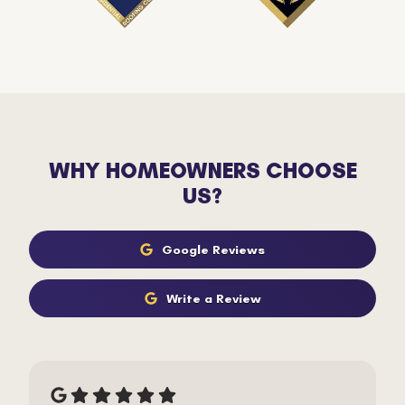
WHY HOMEOWNERS CHOOSE
US?
Google Reviews
Write a Review