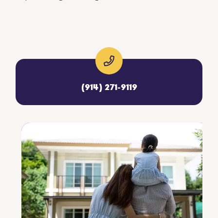
(914) 271-9119