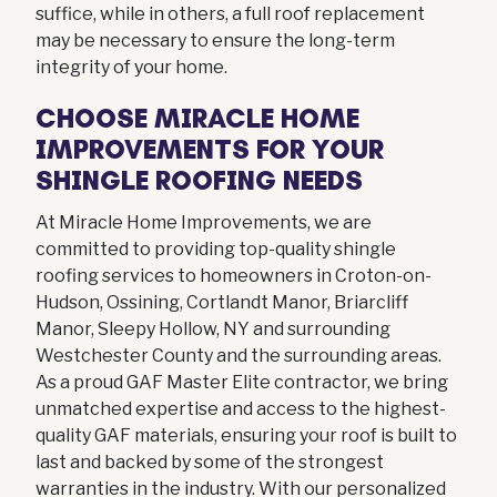
suffice, while in others, a full roof replacement
may be necessary to ensure the long-term
integrity of your home.
CHOOSE MIRACLE HOME
IMPROVEMENTS FOR YOUR
SHINGLE ROOFING NEEDS
At Miracle Home Improvements, we are
committed to providing top-quality shingle
roofing services to homeowners in Croton-on-
Hudson, Ossining, Cortlandt Manor, Briarcliff
Manor, Sleepy Hollow, NY and surrounding
Westchester County and the surrounding areas.
As a proud GAF Master Elite contractor, we bring
unmatched expertise and access to the highest-
quality GAF materials, ensuring your roof is built to
last and backed by some of the strongest
warranties in the industry. With our personalized