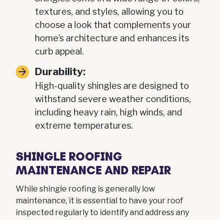
textures, and styles, allowing you to
choose a look that complements your
home’s architecture and enhances its
curb appeal.
Durability:
High-quality shingles are designed to
withstand severe weather conditions,
including heavy rain, high winds, and
extreme temperatures.
SHINGLE ROOFING
MAINTENANCE AND REPAIR
While shingle roofing is generally low
maintenance, it is essential to have your roof
inspected regularly to identify and address any