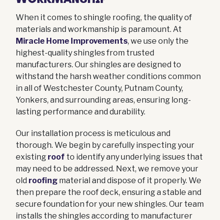
When it comes to shingle roofing, the quality of
materials and workmanship is paramount. At
Miracle Home Improvements
, we use only the
highest-quality shingles from trusted
manufacturers. Our shingles are designed to
withstand the harsh weather conditions common
in all of Westchester County, Putnam County,
Yonkers, and surrounding areas, ensuring long-
lasting performance and durability.
Our installation process is meticulous and
thorough. We begin by carefully inspecting your
existing
roof
to identify any underlying issues that
may need to be addressed. Next, we remove your
old
roofing
material and dispose of it properly. We
then prepare the roof deck, ensuring a stable and
secure foundation for your new shingles. Our team
installs the shingles according to manufacturer