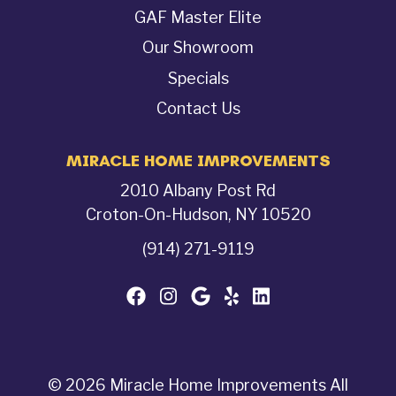
GAF Master Elite
Our Showroom
Specials
Contact Us
MIRACLE HOME IMPROVEMENTS
2010 Albany Post Rd
Croton-On-Hudson, NY 10520
(914) 271-9119
© 2026 Miracle Home Improvements All