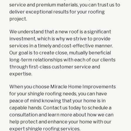
service and premium materials, you can trust us to
deliver exceptional results for your roofing
project.
We understand that a new roof is a significant
investment, which is why we strive to provide
services in a timely and cost-effective manner.
Our goal is to create close, mutually beneficial
long-term relationships with each of our clients
through first-class customer service and
expertise.
When you choose Miracle Home Improvements
for your shingle roofing needs, you can have
peace of mind knowing that your home is in
capable hands. Contact us today to schedule a
consultation and learn more about how we can
help protect and enhance your home with our
expert shingle roofing services.