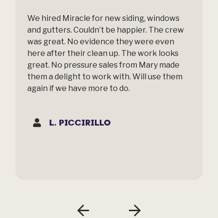
We hired Miracle for new siding, windows
and gutters. Couldn’t be happier. The crew
was great. No evidence they were even
here after their clean up. The work looks
great. No pressure sales from Mary made
them a delight to work with. Will use them
again if we have more to do.
L. PICCIRILLO