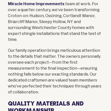
Miracle Home Improvements
team at work. For
over a quarter century, we’ve been transforming
Croton-on-Hudson, Ossining, Cortlandt Manor,
Briarcliff Manor, Sleepy Hollow, NY and
surrounding Westchester County homes with
expert shingle installations that stand the test of
time.
Our family operation brings meticulous attention
to the details that matter. The owners personally
oversee each project—from the first
measurement to the final inspection—ensuring
nothing falls below our exacting standards. Our
dedicated craftsmen are valued team members
who’ve perfected their techniques through years
of collaboration.
QUALITY MATERIALS AND
WORKMANSHIP