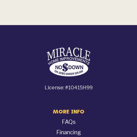
License: #10415H99
MORE INFO
FAQs
Financing