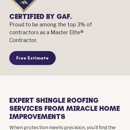
CERTIFIED BY GAF.
Proud to be among the top 3% of
contractors as a Master Elite®
Contractor.
Free Estimate
EXPERT SHINGLE ROOFING
SERVICES FROM MIRACLE HOME
IMPROVEMENTS
When protection meets precision, you’ll find the