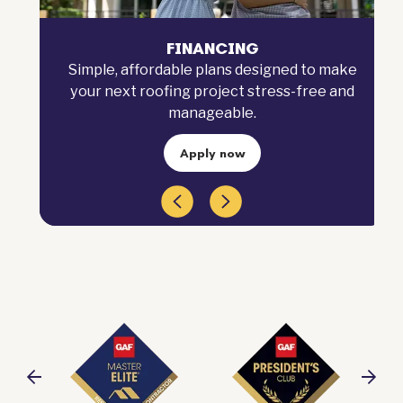
FINANCING
Simple, affordable plans designed to make
your next roofing project stress-free and
manageable.
Apply now