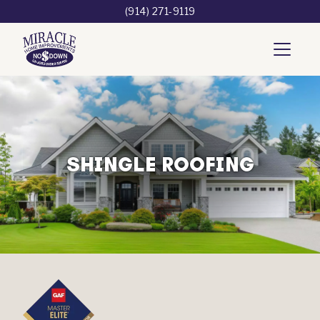
(914) 271-9119
SHINGLE ROOFING