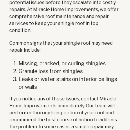
potential issues before they escalate into costly
repairs. At Miracle Home Improvements, we offer
comprehensive roof maintenance and repair
services to keep your shingle roof in top
condition.
Common signs that your shingle roof may need
repair include:
Missing, cracked, or curling shingles
Granule loss from shingles
Leaks or water stains on interior ceilings
or walls
If you notice any of these issues, contact Miracle
Home Improvements immediately. Our team will
perform a thorough inspection of your roof and
recommend the best course of action to address
the problem. In some cases, a simple repair may