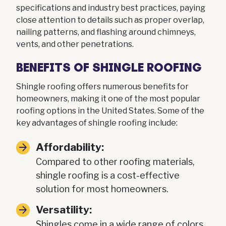
specifications and industry best practices, paying
close attention to details such as proper overlap,
nailing patterns, and flashing around chimneys,
vents, and other penetrations.
BENEFITS OF SHINGLE ROOFING
Shingle roofing offers numerous benefits for
homeowners, making it one of the most popular
roofing options in the United States. Some of the
key advantages of shingle roofing include:
Affordability:
Compared to other roofing materials,
shingle roofing is a cost-effective
solution for most homeowners.
Versatility:
Shingles come in a wide range of colors,