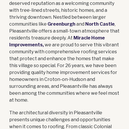
deserved reputation as a welcoming community
with tree-lined streets, historic homes, and a
thriving downtown. Nestled between larger
communities like
Greenburgh
and
North Castle
,
Pleasantville offers a small-town atmosphere that
residents treasure deeply. At
Miracle Home
Improvements,
we are proud to serve this vibrant
community with comprehensive roofing services
that protect and enhance the homes that make
this village so special. For 26 years, we have been
providing quality home improvement services for
homeowners in Croton-on-Hudson and
surrounding areas, and Pleasantville has always
been among the communities where we feel most
at home.
The architectural diversity in Pleasantville
presents unique challenges and opportunities
when it comes to roofing. From classic Colonial