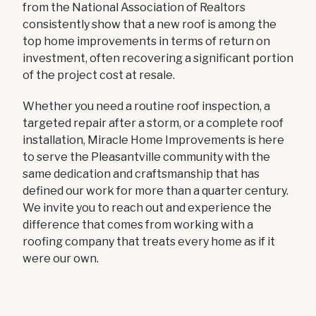
from the National Association of Realtors
consistently show that a new roof is among the
top home improvements in terms of return on
investment, often recovering a significant portion
of the project cost at resale.
Whether you need a routine roof inspection, a
targeted repair after a storm, or a complete roof
installation, Miracle Home Improvements is here
to serve the Pleasantville community with the
same dedication and craftsmanship that has
defined our work for more than a quarter century.
We invite you to reach out and experience the
difference that comes from working with a
roofing company that treats every home as if it
were our own.