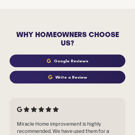
WHY HOMEOWNERS CHOOSE
US?
Google Reviews
Write a Review
Miracle Home improvement is highly
recommended. We have used them for a