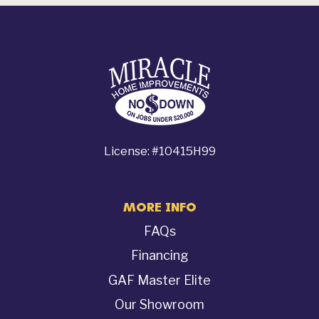
License: #10415H99
MORE INFO
FAQs
Financing
GAF Master Elite
Our Showroom