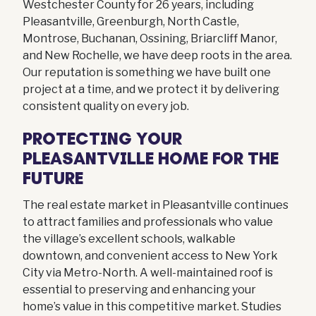
Westchester County for 26 years, including
Pleasantville, Greenburgh, North Castle,
Montrose, Buchanan, Ossining, Briarcliff Manor,
and New Rochelle, we have deep roots in the area.
Our reputation is something we have built one
project at a time, and we protect it by delivering
consistent quality on every job.
PROTECTING YOUR
PLEASANTVILLE HOME FOR THE
FUTURE
The real estate market in Pleasantville continues
to attract families and professionals who value
the village’s excellent schools, walkable
downtown, and convenient access to New York
City via Metro-North. A well-maintained roof is
essential to preserving and enhancing your
home’s value in this competitive market. Studies