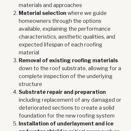
materials and approaches
Material selection
where we guide
homeowners through the options
available, explaining the performance
characteristics, aesthetic qualities, and
expected lifespan of each roofing
material
Removal of existing roofing materials
down to the roof substrate, allowing for a
complete inspection of the underlying
structure
Substrate repair and preparation
including replacement of any damaged or
deteriorated sections to create a solid
foundation for the new roofing system
Installation of underlayment and ice