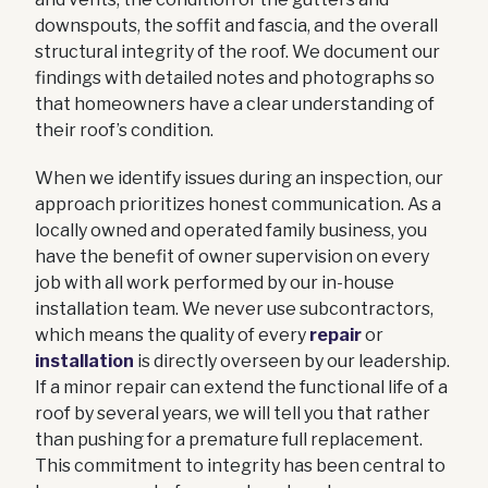
downspouts, the soffit and fascia, and the overall
structural integrity of the roof. We document our
findings with detailed notes and photographs so
that homeowners have a clear understanding of
their roof’s condition.
When we identify issues during an inspection, our
approach prioritizes honest communication. As a
locally owned and operated family business, you
have the benefit of owner supervision on every
job with all work performed by our in-house
installation team. We never use subcontractors,
which means the quality of every
repair
or
installation
is directly overseen by our leadership.
If a minor repair can extend the functional life of a
roof by several years, we will tell you that rather
than pushing for a premature full replacement.
This commitment to integrity has been central to