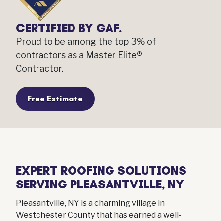
CERTIFIED BY GAF.
Proud to be among the top 3% of
contractors as a Master Elite®
Contractor.
Free Estimate
EXPERT ROOFING SOLUTIONS
SERVING PLEASANTVILLE, NY
Pleasantville, NY is a charming village in
Westchester County that has earned a well-