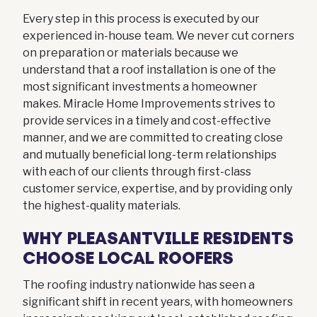
Every step in this process is executed by our
experienced in-house team. We never cut corners
on preparation or materials because we
understand that a roof installation is one of the
most significant investments a homeowner
makes. Miracle Home Improvements strives to
provide services in a timely and cost-effective
manner, and we are committed to creating close
and mutually beneficial long-term relationships
with each of our clients through first-class
customer service, expertise, and by providing only
the highest-quality materials.
WHY PLEASANTVILLE RESIDENTS
CHOOSE LOCAL ROOFERS
The roofing industry nationwide has seen a
significant shift in recent years, with homeowners