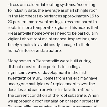
stress on residential roofing systems. According
to industry data, the average asphalt shingle roof
in the Northeast experiences approximately 15 to
20 percent more weathering stress compared to
roofs in more temperate regions. This means that
Pleasantville homeowners need to be particularly
vigilant about roof maintenance, inspections, and
timely repairs to avoid costly damage to their
home’s interior and structure.
Many homes in Pleasantville were built during
distinct construction periods, including a
significant wave of development in the mid-
twentieth century. Homes from this era may have
undergone multiple roof replacements over the
decades, and each previous installation affects
the current condition of the roof substrate. When
we approach a roof installation or repair project in
Pleasantville, we conduct a thorough assessment