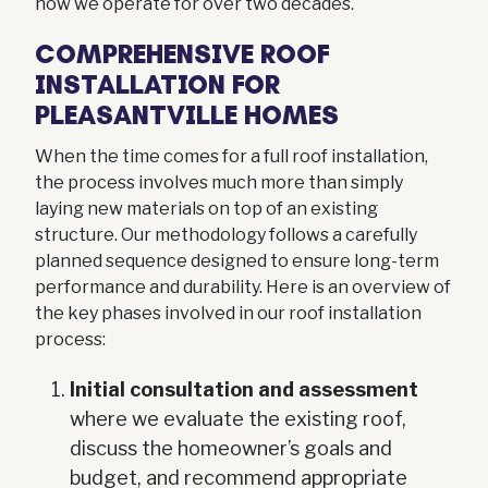
how we operate for over two decades.
COMPREHENSIVE ROOF
INSTALLATION FOR
PLEASANTVILLE HOMES
When the time comes for a full roof installation,
the process involves much more than simply
laying new materials on top of an existing
structure. Our methodology follows a carefully
planned sequence designed to ensure long-term
performance and durability. Here is an overview of
the key phases involved in our roof installation
process:
Initial consultation and assessment
where we evaluate the existing roof,
discuss the homeowner’s goals and
budget, and recommend appropriate