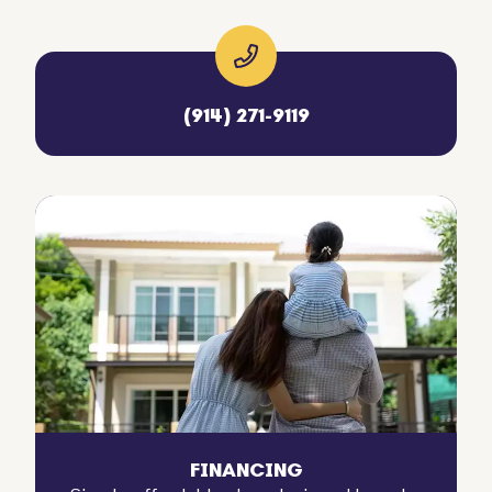
(914) 271-9119
FINANCING