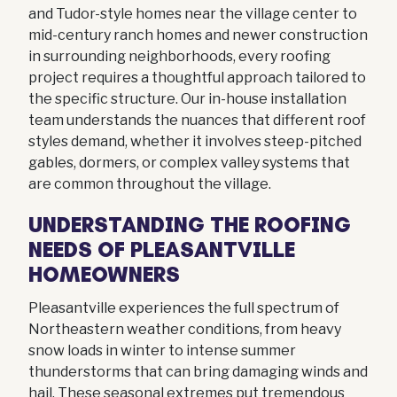
and Tudor-style homes near the village center to
mid-century ranch homes and newer construction
in surrounding neighborhoods, every roofing
project requires a thoughtful approach tailored to
the specific structure. Our in-house installation
team understands the nuances that different roof
styles demand, whether it involves steep-pitched
gables, dormers, or complex valley systems that
are common throughout the village.
UNDERSTANDING THE ROOFING
NEEDS OF PLEASANTVILLE
HOMEOWNERS
Pleasantville experiences the full spectrum of
Northeastern weather conditions, from heavy
snow loads in winter to intense summer
thunderstorms that can bring damaging winds and
hail. These seasonal extremes put tremendous