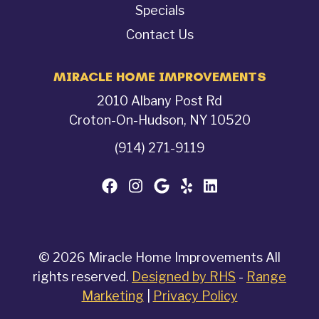
Specials
Contact Us
MIRACLE HOME IMPROVEMENTS
2010 Albany Post Rd
Croton-On-Hudson, NY 10520
(914) 271-9119
© 2026 Miracle Home Improvements All
rights reserved.
Designed by RHS
-
Range
Marketing
|
Privacy Policy