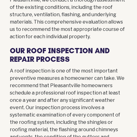
of the existing conditions, including the roof
structure, ventilation, flashing, and underlying
materials. This comprehensive evaluation allows
us to recommend the most appropriate course of
action for each individual property.
OUR ROOF INSPECTION AND
REPAIR PROCESS
A roof inspection is one of the most important
preventive measures a homeowner can take. We
recommend that Pleasantville homeowners
schedule a professional roof inspection at least
once a year and after any significant weather
event. Our inspection process involves a
systematic examination of every component of
the roofing system, including the shingles or
roofing material, the flashing around chimneys
and vents, the condition of the gutters and