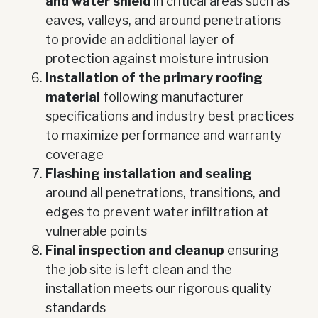
and water shield
in critical areas such as
eaves, valleys, and around penetrations
to provide an additional layer of
protection against moisture intrusion
Installation of the primary roofing
material
following manufacturer
specifications and industry best practices
to maximize performance and warranty
coverage
Flashing installation and sealing
around all penetrations, transitions, and
edges to prevent water infiltration at
vulnerable points
Final inspection and cleanup
ensuring
the job site is left clean and the
installation meets our rigorous quality
standards