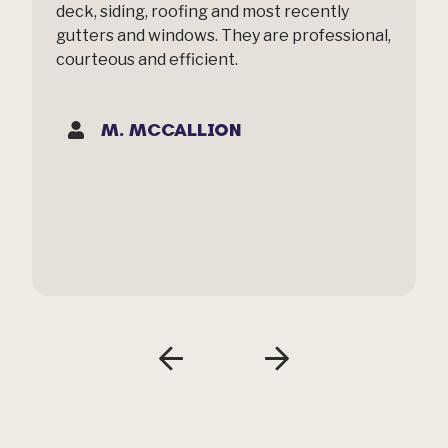
deck, siding, roofing and most recently
gutters and windows. They are professional,
courteous and efficient.
M. MCCALLION