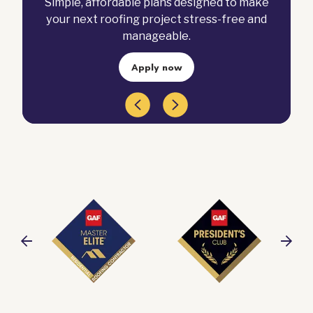
Simple, affordable plans designed to make
your next roofing project stress-free and
manageable.
Apply now