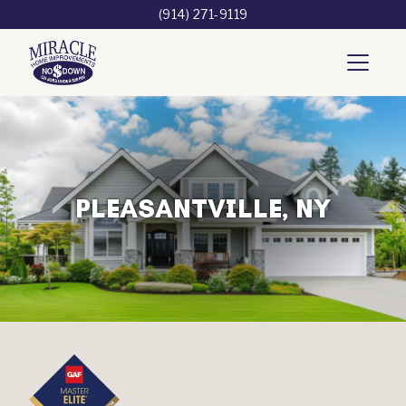
(914) 271-9119
PLEASANTVILLE, NY