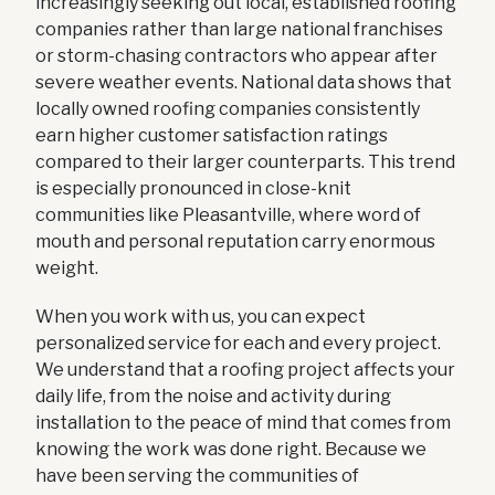
increasingly seeking out local, established roofing
companies rather than large national franchises
or storm-chasing contractors who appear after
severe weather events. National data shows that
locally owned roofing companies consistently
earn higher customer satisfaction ratings
compared to their larger counterparts. This trend
is especially pronounced in close-knit
communities like Pleasantville, where word of
mouth and personal reputation carry enormous
weight.
When you work with us, you can expect
personalized service for each and every project.
We understand that a roofing project affects your
daily life, from the noise and activity during
installation to the peace of mind that comes from
knowing the work was done right. Because we
have been serving the communities of