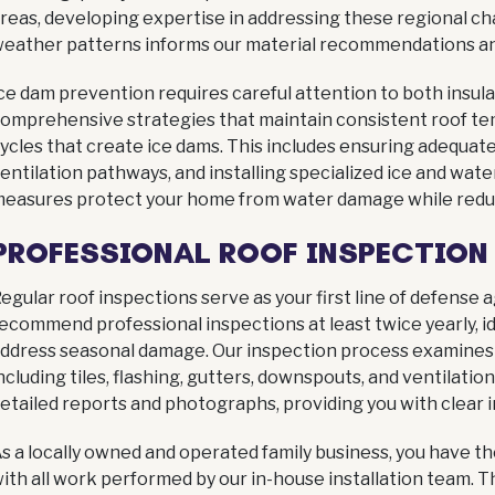
reas, developing expertise in addressing these regional ch
eather patterns informs our material recommendations and
ce dam prevention requires careful attention to both insul
omprehensive strategies that maintain consistent roof t
ycles that create ice dams. This includes ensuring adequate 
entilation pathways, and installing specialized ice and wate
easures protect your home from water damage while reduc
PROFESSIONAL ROOF INSPECTION
egular roof inspections serve as your first line of defense
ecommend professional inspections at least twice yearly, idea
ddress seasonal damage. Our inspection process examines 
ncluding tiles, flashing, gutters, downspouts, and ventilat
etailed reports and photographs, providing you with clear i
s a locally owned and operated family business, you have t
ith all work performed by our in-house installation team. 