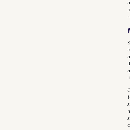
a
p
r
S
c
a
d
a
n
Q
t
s
m
s
c