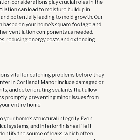
tion considerations play crucial roles in the
lation can lead to moisture buildup in
 and potentially leading to mold growth. Our
ion based on your home’s square footage and
 other ventilation components as needed.
es, reducing energy costs and extending
S
ions vital for catching problems before they
nter in Cortlandt Manor include damaged or
ts, and deteriorating sealants that allow
ems promptly, preventing minor issues from
 your entire home.
 your home’s structural integrity. Even
al systems, and interior finishes if left
dentify the source of leaks, which often