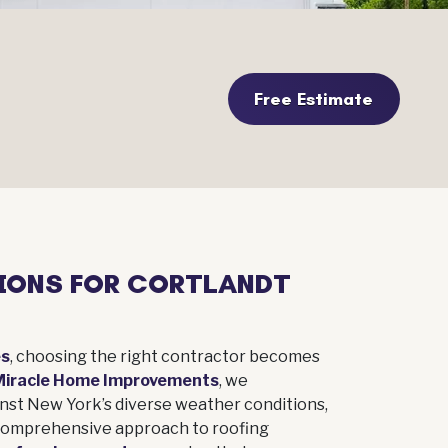
Free Estimate
IONS FOR CORTLANDT
es
, choosing the right contractor becomes
Miracle Home Improvements
, we
inst New York’s diverse weather conditions,
 comprehensive approach to roofing