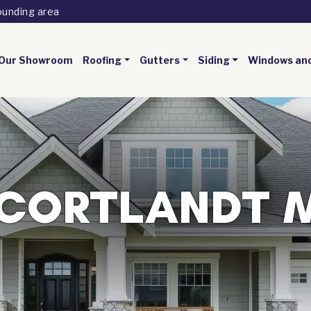
ounding area
Our Showroom
Roofing
Gutters
Siding
Windows an
CORTLANDT 