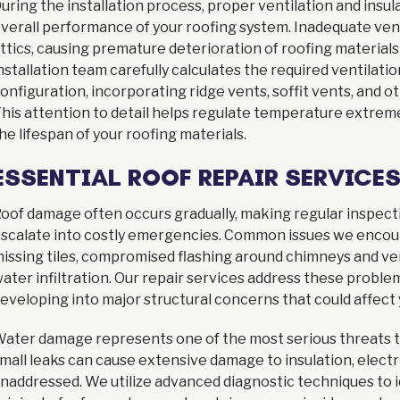
uring the installation process, proper ventilation and insula
verall performance of your roofing system. Inadequate venti
ttics, causing premature deterioration of roofing materials
nstallation team carefully calculates the required ventilat
onfiguration, incorporating ridge vents, soffit vents, and
his attention to detail helps regulate temperature extrem
he lifespan of your roofing materials.
ESSENTIAL ROOF REPAIR SERVICE
oof damage often occurs gradually, making regular inspect
scalate into costly emergencies. Common issues we encou
issing tiles, compromised flashing around chimneys and ven
ater infiltration. Our repair services address these probl
eveloping into major structural concerns that could affect
ater damage represents one of the most serious threats to
mall leaks can cause extensive damage to insulation, electric
naddressed. We utilize advanced diagnostic techniques to i