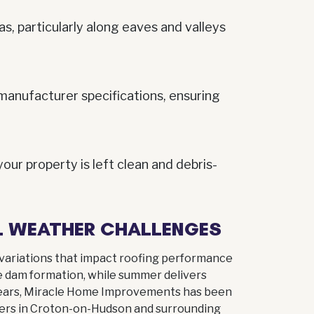
as, particularly along eaves and valleys
manufacturer specifications, ensuring
ur property is left clean and debris-
AL WEATHER CHALLENGES
variations that impact roofing performance
e dam formation, while summer delivers
 years, Miracle Home Improvements has been
ers in Croton-on-Hudson and surrounding