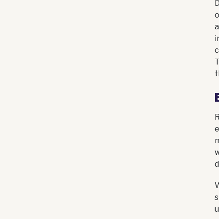
D
o
a
i
c
T
t
R
e
m
w
d
W
s
u