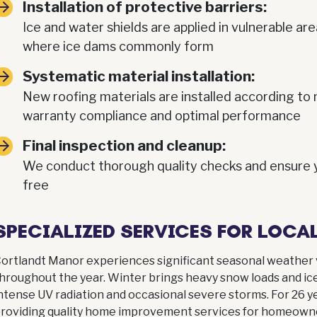
Installation of protective barriers:
Ice and water shields are applied in vulnerable are
where ice dams commonly form
Systematic material installation:
New roofing materials are installed according to 
warranty compliance and optimal performance
Final inspection and cleanup:
We conduct thorough quality checks and ensure yo
free
SPECIALIZED SERVICES FOR LOC
ortlandt Manor experiences significant seasonal weather 
hroughout the year. Winter brings heavy snow loads and ic
ntense UV radiation and occasional severe storms. For 26
roviding quality home improvement services for homeown