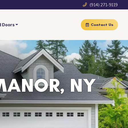
(914) 271-9119
d Doors
Contact Us
MANOR, NY