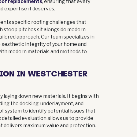
oof replacements
, ensuring that every
d expertise it deserves.
ents specific roofing challenges that
h steep pitches sit alongside modern
ilored approach. Our team specializes in
 aesthetic integrity of your home and
G
with modern materials and methods to
lans
r next
ION IN WESTCHESTER
free and
ly laying down new materials. It begins with
uding the decking, underlayment, and
 system to identify potential issues that
 detailed evaluation allows us to provide
 delivers maximum value and protection.