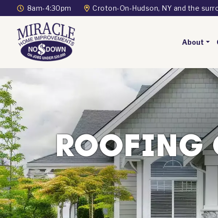
8am-4:30pm
Croton-On-Hudson, NY and the surr
About
ROOFING 