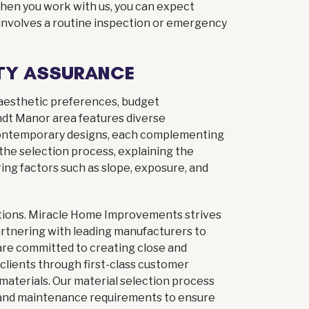
 When you work with us, you can expect
 involves a routine inspection or emergency
TY ASSURANCE
 aesthetic preferences, budget
ndt Manor area features diverse
o contemporary designs, each complementing
he selection process, explaining the
ing factors such as slope, exposure, and
lutions. Miracle Home Improvements strives
partnering with leading manufacturers to
 are committed to creating close and
 clients through first-class customer
 materials. Our material selection process
, and maintenance requirements to ensure