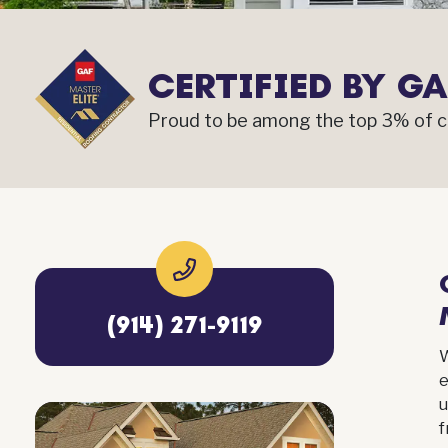
CERTIFIED BY GA
Proud to be among the top 3% of co
(914) 271-9119
e
u
f