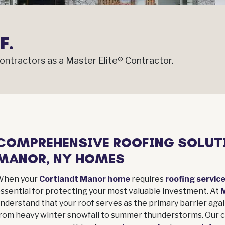
F.
ntractors as a Master Elite® Contractor.
COMPREHENSIVE ROOFING SOLUT
MANOR, NY HOMES
When your
Cortlandt Manor home
requires
roofing servic
ssential for protecting your most valuable investment. At
nderstand that your roof serves as the primary barrier aga
rom heavy winter snowfall to summer thunderstorms. Our