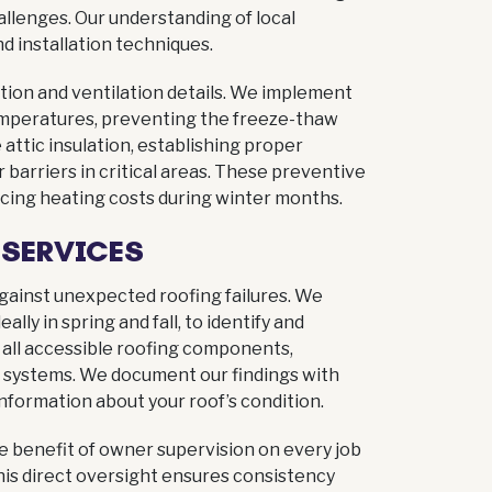
allenges. Our understanding of local
 installation techniques.
ation and ventilation details. We implement
emperatures, preventing the freeze-thaw
attic insulation, establishing proper
r barriers in critical areas. These preventive
ing heating costs during winter months.
 SERVICES
 against unexpected roofing failures. We
lly in spring and fall, to identify and
all accessible roofing components,
ion systems. We document our findings with
nformation about your roof’s condition.
he benefit of owner supervision on every job
This direct oversight ensures consistency