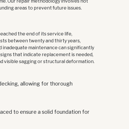
ome. Our repair methodology involves not
unding areas to prevent future issues.
S
ached the end of its service life,
sts between twenty and thirty years,
nd inadequate maintenance can significantly
igns that indicate replacement is needed,
nd visible sagging or structural deformation.
decking, allowing for thorough
ced to ensure a solid foundation for