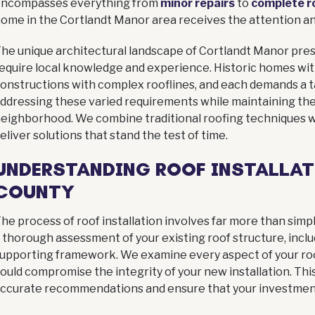
encompasses everything from
minor repairs
to
complete r
ome in the Cortlandt Manor area receives the attention an
he unique architectural landscape of Cortlandt Manor pres
equire local knowledge and experience. Historic homes wit
onstructions with complex rooflines, and each demands a ta
ddressing these varied requirements while maintaining the
 MASTER ELITE
FINANCIN
eighborhood. We combine traditional roofing techniques 
ied, insured, and backed
Simple, affordable p
eliver solutions that stand the test of time.
s of experience serving
designed to make you
UNDERSTANDING ROOF INSTALLAT
your community.
roofing project stress-
manageable.
COUNTY
More info
Apply now
he process of roof installation involves far more than simp
 thorough assessment of your existing roof structure, incl
upporting framework. We examine every aspect of your roof
ould compromise the integrity of your new installation. This
ccurate recommendations and ensure that your investment