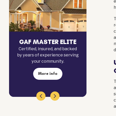
h
T
r
c
a
FINANCING
GAF
n
Simple, affordable plans
Certif
d
designed to make your next
by year
roofing project stress-free and
manageable.
Apply now
T
a
s
c
a