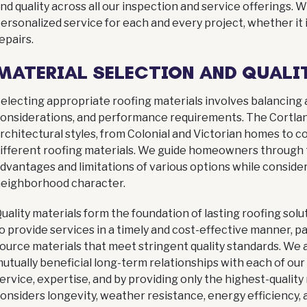
nd quality across all our inspection and service offerings.
ersonalized service for each and every project, whether it
epairs.
MATERIAL SELECTION AND QUALI
electing appropriate roofing materials involves balancing
onsiderations, and performance requirements. The Cortla
rchitectural styles, from Colonial and Victorian homes t
ifferent roofing materials. We guide homeowners through t
dvantages and limitations of various options while consider
eighborhood character.
uality materials form the foundation of lasting roofing so
o provide services in a timely and cost-effective manner, 
ource materials that meet stringent quality standards. We
utually beneficial long-term relationships with each of our
ervice, expertise, and by providing only the highest-quality
onsiders longevity, weather resistance, energy efficiency