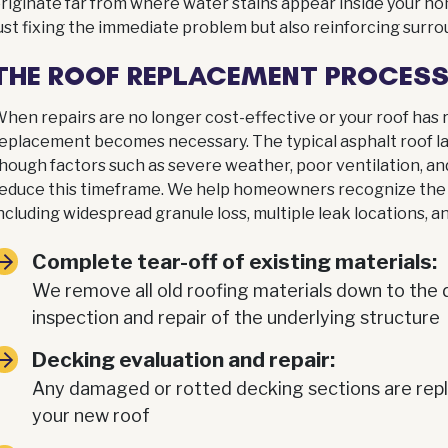
riginate far from where water stains appear inside your h
ust fixing the immediate problem but also reinforcing surro
THE ROOF REPLACEMENT PROCES
hen repairs are no longer cost-effective or your roof has re
eplacement becomes necessary. The typical asphalt roof la
hough factors such as severe weather, poor ventilation, a
educe this timeframe. We help homeowners recognize the s
ncluding widespread granule loss, multiple leak locations, a
Complete tear-off of existing materials:
We remove all old roofing materials down to the 
inspection and repair of the underlying structure
Decking evaluation and repair:
Any damaged or rotted decking sections are repla
your new roof